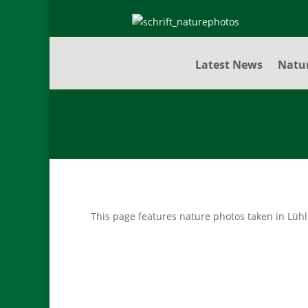
Latest News
Natu
This page features nature photos taken in Lüh