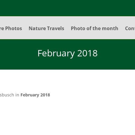
re Photos
Nature Travels
Photo of the month
Con
February 2018
lsbusch in
February 2018