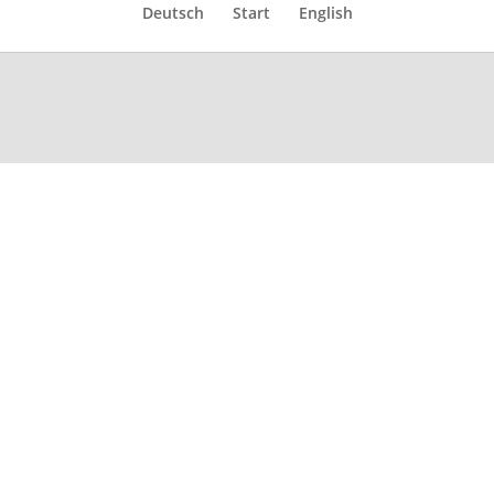
Deutsch
Start
English