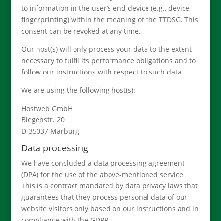
to information in the user’s end device (e.g., device
fingerprinting) within the meaning of the TTDSG. This
consent can be revoked at any time.
Our host(s) will only process your data to the extent
necessary to fulfil its performance obligations and to
follow our instructions with respect to such data.
We are using the following host(s):
Hostweb GmbH
Biegenstr. 20
D-35037 Marburg
Data processing
We have concluded a data processing agreement
(DPA) for the use of the above-mentioned service.
This is a contract mandated by data privacy laws that
guarantees that they process personal data of our
website visitors only based on our instructions and in
compliance with the GDPR.