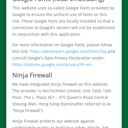
This website uses so-called Google Fonts provided by
Google to ensure the uniform use of fonts on this
site. These Google fonts are locally installed so that a
connection to Google’s servers will not be established
in conjunction with this application.
For more information on Google Fonts, please follow
this link:
https://developers.google.com/fonts/faq
and
consult Google’s Data Privacy Declaration under:
https://policies.google.com/privacy?hl=en
.
Ninja Firewall
We have integrated Ninja Firewall on this website.
The provider is NinTechNet Limited, Unit 1603, 16th
Floor, The L. Plaza 367 – 375 Queen‘s Road Central
Sheung Wan, Hong Kong (hereinafter referred to as
“Ninja Firewall”).
Ninja Firewall protects our website against
undesirable access or malicious cyber-attacks. For