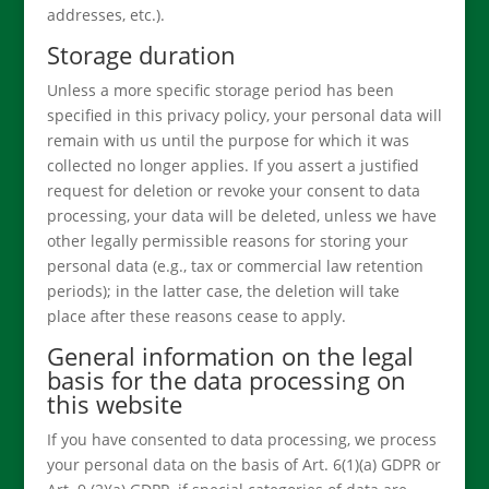
addresses, etc.).
Storage duration
Unless a more specific storage period has been
specified in this privacy policy, your personal data will
remain with us until the purpose for which it was
collected no longer applies. If you assert a justified
request for deletion or revoke your consent to data
processing, your data will be deleted, unless we have
other legally permissible reasons for storing your
personal data (e.g., tax or commercial law retention
periods); in the latter case, the deletion will take
place after these reasons cease to apply.
General information on the legal
basis for the data processing on
this website
If you have consented to data processing, we process
your personal data on the basis of Art. 6(1)(a) GDPR or