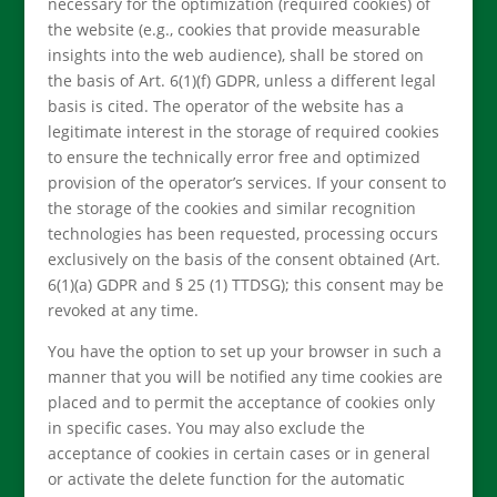
necessary for the optimization (required cookies) of
the website (e.g., cookies that provide measurable
insights into the web audience), shall be stored on
the basis of Art. 6(1)(f) GDPR, unless a different legal
basis is cited. The operator of the website has a
legitimate interest in the storage of required cookies
to ensure the technically error free and optimized
provision of the operator’s services. If your consent to
the storage of the cookies and similar recognition
technologies has been requested, processing occurs
exclusively on the basis of the consent obtained (Art.
6(1)(a) GDPR and § 25 (1) TTDSG); this consent may be
revoked at any time.
You have the option to set up your browser in such a
manner that you will be notified any time cookies are
placed and to permit the acceptance of cookies only
in specific cases. You may also exclude the
acceptance of cookies in certain cases or in general
or activate the delete function for the automatic