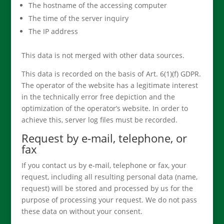
The hostname of the accessing computer
The time of the server inquiry
The IP address
This data is not merged with other data sources.
This data is recorded on the basis of Art. 6(1)(f) GDPR.
The operator of the website has a legitimate interest
in the technically error free depiction and the
optimization of the operator’s website. In order to
achieve this, server log files must be recorded.
Request by e-mail, telephone, or
fax
If you contact us by e-mail, telephone or fax, your
request, including all resulting personal data (name,
request) will be stored and processed by us for the
purpose of processing your request. We do not pass
these data on without your consent.