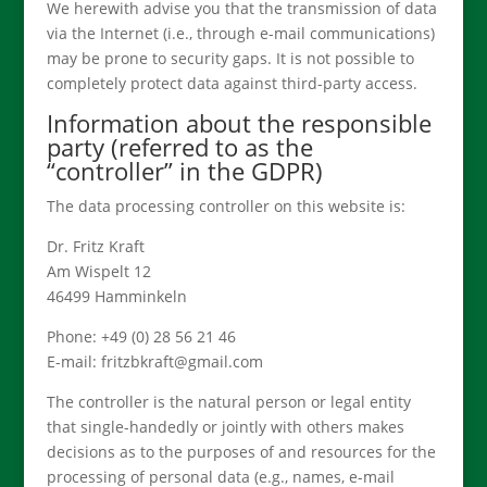
We herewith advise you that the transmission of data
via the Internet (i.e., through e-mail communications)
may be prone to security gaps. It is not possible to
completely protect data against third-party access.
Information about the responsible
party (referred to as the
“controller” in the GDPR)
The data processing controller on this website is:
Dr. Fritz Kraft
Am Wispelt 12
46499 Hamminkeln
Phone: +49 (0) 28 56 21 46
E-mail: fritzbkraft@gmail.com
The controller is the natural person or legal entity
that single-handedly or jointly with others makes
decisions as to the purposes of and resources for the
processing of personal data (e.g., names, e-mail