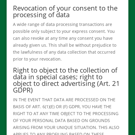
Revocation of your consent to the
processing of data
A wide range of data processing transactions are
possible only subject to your express consent. You
can also revoke at any time any consent you have
already given us. This shall be without prejudice to
the lawfulness of any data collection that occurred
prior to your revocation.
Right to object to the collection of
data in special cases; right to
object to direct advertising (Art. 21
GDPR)
IN THE EVENT THAT DATA ARE PROCESSED ON THE
BASIS OF ART. 6(1)(E) OR (F) GDPR, YOU HAVE THE
RIGHT TO AT ANY TIME OBJECT TO THE PROCESSING
OF YOUR PERSONAL DATA BASED ON GROUNDS
ARISING FROM YOUR UNIQUE SITUATION. THIS ALSO
APPLIES TO ANY PROFILING BASED ON THESE