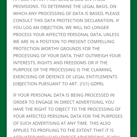
PROVISIONS. TO DETERMINE THE LEGAL BASIS, ON
WHICH ANY PROCESSING OF DATA IS BASED, PLEASE
CONSULT THIS DATA PROTECTION DECLARATION. IF
YOU LOG AN OBJECTION, WE WILL NO LONGER
PROCESS YOUR AFFECTED PERSONAL DATA, UNLESS
WE ARE IN A POSITION TO PRESENT COMPELLING
PROTECTION WORTHY GROUNDS FOR THE
PROCESSING OF YOUR DATA, THAT OUTWEIGH YOUR
INTERESTS, RIGHTS AND FREEDOMS OR IF THE
PURPOSE OF THE PROCESSING IS THE CLAIMING,
EXERCISING OR DEFENCE OF LEGAL ENTITLEMENTS
(OBJECTION PURSUANT TO ART. 21(1) GDPR).
IF YOUR PERSONAL DATA IS BEING PROCESSED IN
ORDER TO ENGAGE IN DIRECT ADVERTISING, YOU
HAVE THE RIGHT TO OBJECT TO THE PROCESSING OF
YOUR AFFECTED PERSONAL DATA FOR THE PURPOSES
OF SUCH ADVERTISING AT ANY TIME. THIS ALSO
APPLIES TO PROFILING TO THE EXTENT THAT IT IS