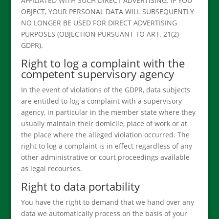
AFFILIATED WITH SUCH DIRECT ADVERTISING. IF YOU
OBJECT, YOUR PERSONAL DATA WILL SUBSEQUENTLY
NO LONGER BE USED FOR DIRECT ADVERTISING
PURPOSES (OBJECTION PURSUANT TO ART. 21(2)
GDPR).
Right to log a complaint with the
competent supervisory agency
In the event of violations of the GDPR, data subjects
are entitled to log a complaint with a supervisory
agency, in particular in the member state where they
usually maintain their domicile, place of work or at
the place where the alleged violation occurred. The
right to log a complaint is in effect regardless of any
other administrative or court proceedings available
as legal recourses.
Right to data portability
You have the right to demand that we hand over any
data we automatically process on the basis of your