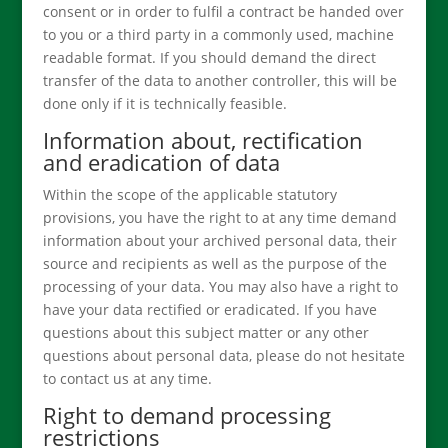
consent or in order to fulfil a contract be handed over
to you or a third party in a commonly used, machine
readable format. If you should demand the direct
transfer of the data to another controller, this will be
done only if it is technically feasible.
Information about, rectification
and eradication of data
Within the scope of the applicable statutory
provisions, you have the right to at any time demand
information about your archived personal data, their
source and recipients as well as the purpose of the
processing of your data. You may also have a right to
have your data rectified or eradicated. If you have
questions about this subject matter or any other
questions about personal data, please do not hesitate
to contact us at any time.
Right to demand processing
restrictions