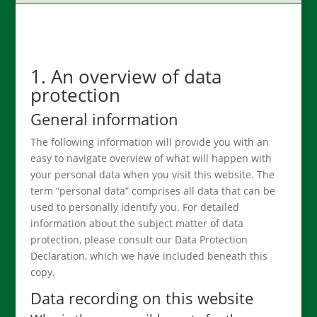
1. An overview of data
protection
General information
The following information will provide you with an
easy to navigate overview of what will happen with
your personal data when you visit this website. The
term “personal data” comprises all data that can be
used to personally identify you. For detailed
information about the subject matter of data
protection, please consult our Data Protection
Declaration, which we have included beneath this
copy.
Data recording on this website