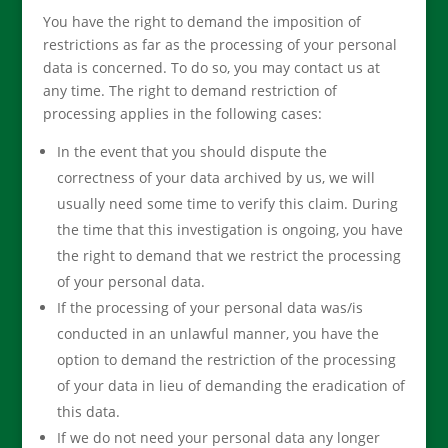
You have the right to demand the imposition of
restrictions as far as the processing of your personal
data is concerned. To do so, you may contact us at
any time. The right to demand restriction of
processing applies in the following cases:
In the event that you should dispute the
correctness of your data archived by us, we will
usually need some time to verify this claim. During
the time that this investigation is ongoing, you have
the right to demand that we restrict the processing
of your personal data.
If the processing of your personal data was/is
conducted in an unlawful manner, you have the
option to demand the restriction of the processing
of your data in lieu of demanding the eradication of
this data.
If we do not need your personal data any longer