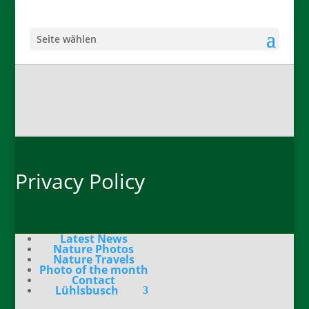
Seite wählen
Privacy Policy
Latest News
Nature Photos
Nature Travels
Photo of the month
Contact
Lühlsbusch