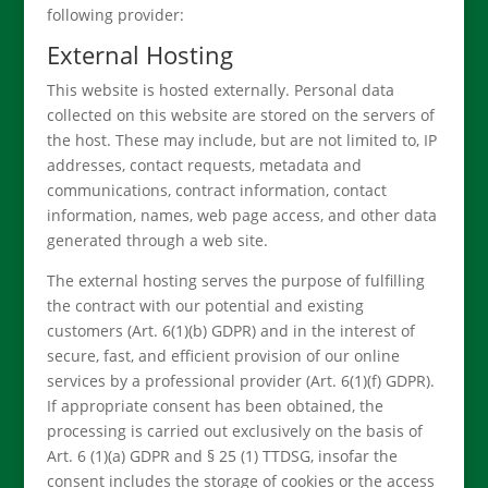
following provider:
External Hosting
This website is hosted externally. Personal data
collected on this website are stored on the servers of
the host. These may include, but are not limited to, IP
addresses, contact requests, metadata and
communications, contract information, contact
information, names, web page access, and other data
generated through a web site.
The external hosting serves the purpose of fulfilling
the contract with our potential and existing
customers (Art. 6(1)(b) GDPR) and in the interest of
secure, fast, and efficient provision of our online
services by a professional provider (Art. 6(1)(f) GDPR).
If appropriate consent has been obtained, the
processing is carried out exclusively on the basis of
Art. 6 (1)(a) GDPR and § 25 (1) TTDSG, insofar the
consent includes the storage of cookies or the access