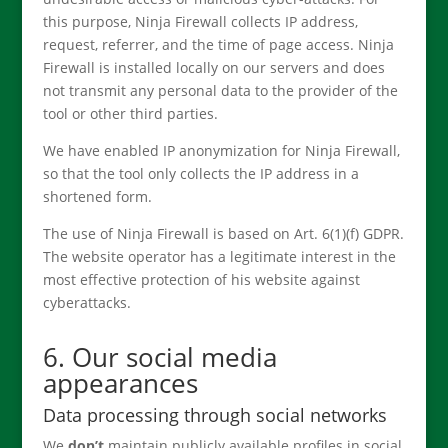
this purpose, Ninja Firewall collects IP address,
request, referrer, and the time of page access. Ninja
Firewall is installed locally on our servers and does
not transmit any personal data to the provider of the
tool or other third parties.
We have enabled IP anonymization for Ninja Firewall,
so that the tool only collects the IP address in a
shortened form.
The use of Ninja Firewall is based on Art. 6(1)(f) GDPR.
The website operator has a legitimate interest in the
most effective protection of his website against
cyberattacks.
6. Our social media
appearances
Data processing through social networks
We
don’t
maintain publicly available profiles in social