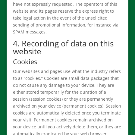
have not expressly requested. The operators of this
website and its pages reserve the express right to
take legal action in the event of the unsolicited
sending of promotional information, for instance via
SPAM messages.
4. Recording of data on this
website
Cookies
Our websites and pages use what the industry refers
to as “cookies.” Cookies are small data packages that
do not cause any damage to your device. They are
either stored temporarily for the duration of a
session (session cookies) or they are permanently
archived on your device (permanent cookies). Session
cookies are automatically deleted once you terminate
your visit. Permanent cookies remain archived on
your device until you actively delete them, or they are
automatically eradicated by your web browser.