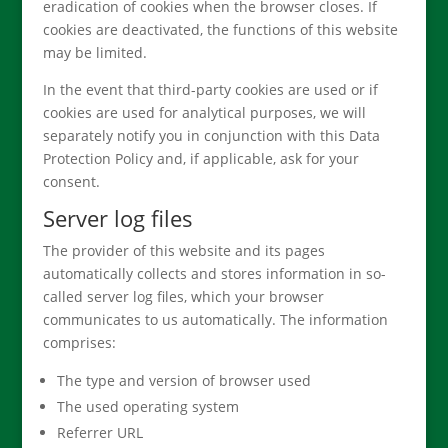
eradication of cookies when the browser closes. If
cookies are deactivated, the functions of this website
may be limited.
In the event that third-party cookies are used or if
cookies are used for analytical purposes, we will
separately notify you in conjunction with this Data
Protection Policy and, if applicable, ask for your
consent.
Server log files
The provider of this website and its pages
automatically collects and stores information in so-
called server log files, which your browser
communicates to us automatically. The information
comprises:
The type and version of browser used
The used operating system
Referrer URL