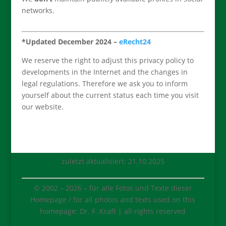
networks.
*Updated December 2024
–
eRecht24
We reserve the right to adjust this privacy policy to
developments in the Internet and the changes in
legal regulations. Therefore we ask you to inform
yourself about the current status each time you visit
our website.
zuletzt aktualisiert: 21.10.2025
© 2002 –
2026
– für alle Fotos und Texte dieser
Homepage / for all photos and texts used on this
homepage: Dr. F. Kraft | all rights reserved