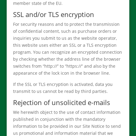
member state of the EU.
SSL and/or TLS encryption
For security reasons and to protect the transmission
of confidential content, such as purchase orders or
inquiries you submit to us as the website operator,
this website uses either an SSL or a TLS encryption
program. You can recognize an encrypted connection
by checking whether the address line of the browser
switches from “http://” to “https://” and also by the
appearance of the lock icon in the browser line.
If the SSL or TLS encryption is activated, data you
transmit to us cannot be read by third parties.
Rejection of unsolicited e-mails
We herewith object to the use of contact information
published in conjunction with the mandatory
information to be provided in our Site Notice to send
us promotional and information material that we