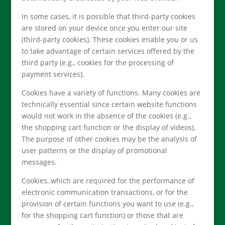
In some cases, it is possible that third-party cookies
are stored on your device once you enter our site
(third-party cookies). These cookies enable you or us
to take advantage of certain services offered by the
third party (e.g., cookies for the processing of
payment services).
Cookies have a variety of functions. Many cookies are
technically essential since certain website functions
would not work in the absence of the cookies (e.g.,
the shopping cart function or the display of videos).
The purpose of other cookies may be the analysis of
user patterns or the display of promotional
messages.
Cookies, which are required for the performance of
electronic communication transactions, or for the
provision of certain functions you want to use (e.g.,
for the shopping cart function) or those that are