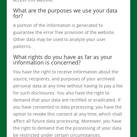
What are the purposes we use your data
for?
A portion of the information is generated to
guarantee the error free provision of the website.
Other data may be used to analyze your user
patterns.
What rights do you have as far as your
information is concerned?
You have the right to receive information about the
source, recipients, and purposes of your archived
personal data at any time without having to pay a fee
for such disclosures. You also have the right to
demand that your data are rectified or eradicated. If
you have consented to data processing, you have the
option to revoke this consent at any time, which shall
affect all future data processing. Moreover, you have
the right to demand that the processing of your data
be restricted under certain circumstances.