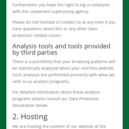
Furthermore, you have the right to log a complaint
with the competent supervising agency.
Please do not hesitate to contact us at any time if you
have questions about this or any other data
protection related issues.
Analysis tools and tools provided
by third parties
There is a possibility that your browsing patterns will
be statistically analyzed when your visit this website.
Such analyses are performed primarily with what we
refer to as analysis programs.
For detailed information about these analysis
programs please consult our Data Protection
Declaration below.
2. Hosting
We are hosting the content of our website at the