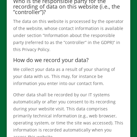
Who is the responsible party for the
recording of data on this website (i.e., the
“controller”)?
The data on this website is processed by the operator
of the website, whose contact information is available
under section “Information about the responsible
party (referred to as the “controller” in the GDPR)” in
this Privacy Policy.
How do we record your data?
We collect your data as a result of your sharing of
your data with us. This may, for instance be
information you enter into our contact form.
Other data shall be recorded by our IT systems
automatically or after you consent to its recording
during your website visit. This data comprises
primarily technical information (e.g., web browser,
operating system, or time the site was accessed). This
information is recorded automatically when you
access this website.