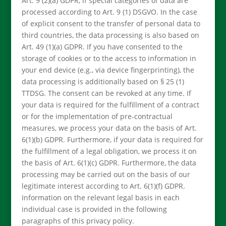
Art. 9 (2)(a) GDPR, if special categories of data are
processed according to Art. 9 (1) DSGVO. In the case
of explicit consent to the transfer of personal data to
third countries, the data processing is also based on
Art. 49 (1)(a) GDPR. If you have consented to the
storage of cookies or to the access to information in
your end device (e.g., via device fingerprinting), the
data processing is additionally based on § 25 (1)
TTDSG. The consent can be revoked at any time. If
your data is required for the fulfillment of a contract
or for the implementation of pre-contractual
measures, we process your data on the basis of Art.
6(1)(b) GDPR. Furthermore, if your data is required for
the fulfillment of a legal obligation, we process it on
the basis of Art. 6(1)(c) GDPR. Furthermore, the data
processing may be carried out on the basis of our
legitimate interest according to Art. 6(1)(f) GDPR.
Information on the relevant legal basis in each
individual case is provided in the following
paragraphs of this privacy policy.