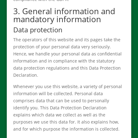
3. General information and
mandatory information
Data protection
The operators of this website and its pages take the
protection of your personal data very seriously.
Hence, we handle your personal data as confidential
information and in compliance with the statutory
data protection regulations and this Data Protection
Declaration.
Whenever you use this website, a variety of personal
information will be collected. Personal data
comprises data that can be used to personally
identify you. This Data Protection Declaration
explains which data we collect as well as the
purposes we use this data for. It also explains how,
and for which purpose the information is collected.