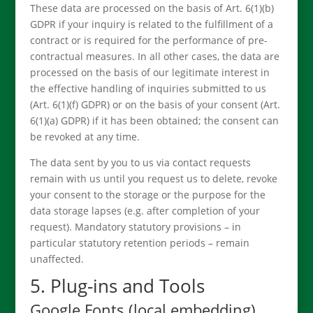
These data are processed on the basis of Art. 6(1)(b)
GDPR if your inquiry is related to the fulfillment of a
contract or is required for the performance of pre-
contractual measures. In all other cases, the data are
processed on the basis of our legitimate interest in
the effective handling of inquiries submitted to us
(Art. 6(1)(f) GDPR) or on the basis of your consent (Art.
6(1)(a) GDPR) if it has been obtained; the consent can
be revoked at any time.
The data sent by you to us via contact requests
remain with us until you request us to delete, revoke
your consent to the storage or the purpose for the
data storage lapses (e.g. after completion of your
request). Mandatory statutory provisions – in
particular statutory retention periods – remain
unaffected.
5. Plug-ins and Tools
Google Fonts (local embedding)