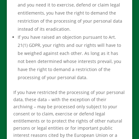
and you need it to exercise, defend or claim legal
entitlements, you have the right to demand the
restriction of the processing of your personal data
instead of its eradication.
If you have raised an objection pursuant to Art.
21(1) GDPR, your rights and our rights will have to
be weighed against each other. As long as it has
not been determined whose interests prevail, you
have the right to demand a restriction of the
processing of your personal data.
If you have restricted the processing of your personal
data, these data – with the exception of their
archiving – may be processed only subject to your
consent or to claim, exercise or defend legal
entitlements or to protect the rights of other natural
persons or legal entities or for important public
interest reasons cited by the European Union or a