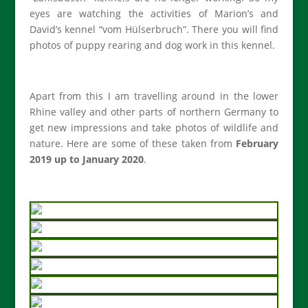
eyes are watching the activities of Marion’s and
David’s kennel “vom Hülserbruch”. There you will find
photos of puppy rearing and dog work in this kennel.
Apart from this I am travelling around in the lower
Rhine valley and other parts of northern Germany to
get new impressions and take photos of wildlife and
nature. Here are some of these taken from
February
2019 up to January 2020
.