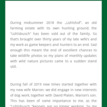
During midsummer 2018 the „Lühlshof”, an old
farming estate with its own hunting ground, the
“Lühlsbusch” has been sold out of the family. So
that’s brought over thirty years of my late wife’s and
my work as game keepers and hunters to an end. Sad
enough this meant the end of excellent chances to
take wildlife photos so my plans of monthly updates
with wild nature pictures came to a sudden stand
still.
During fall of 2019 new times started together with
my new wife Marion; we did engage in new interests
of dog work, together with David Platen, Marion’s son.
This has been of some importance to me, as the
“Lühlsbusch “kennels are no longer working. So my