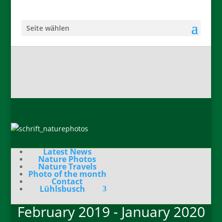
Seite wählen
Latest News
Nature Photos
Nature Travels
Photo of the month
Contact
Lühlsbusch
February 2019 - January 2020