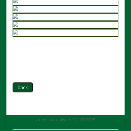
back
zuletzt aktualisiert: 21.10.2025