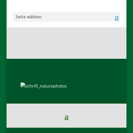
Seite wählen