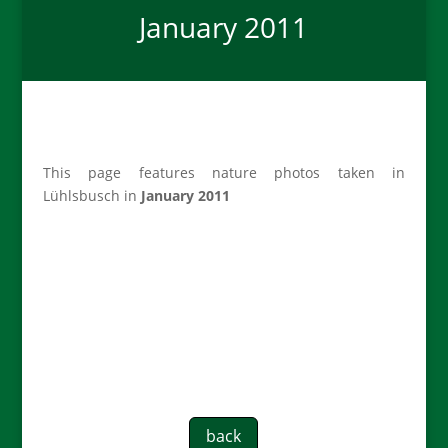
January 2011
This page features nature photos taken in
Lühlsbusch in
January 2011
back