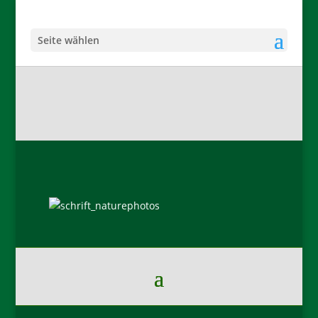
Seite wählen