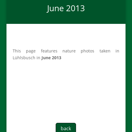
June 2013
This page features nature photos taken in
Lühlsbusch in
June 2013
back