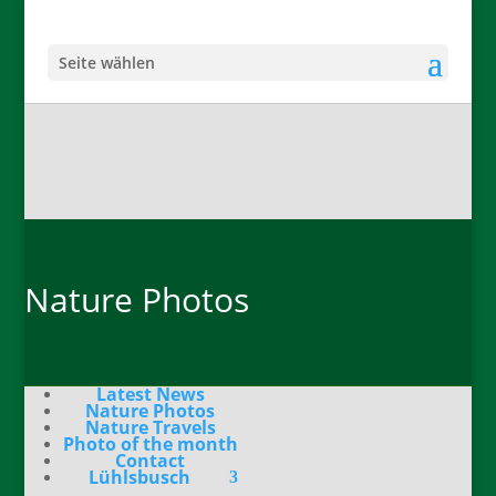
Seite wählen
Nature Photos
Latest News
Nature Photos
Nature Travels
Photo of the month
Contact
Lühlsbusch