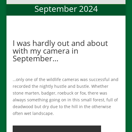
September 2024
I was hardly out and about
with my camera in
September…
…only one of the wildlife cameras was successful and
recorded the nightly hustle and bustle. Whether
stone marten, badger, roebuck or fox, there was
always something going on in this small forest, full of
deadwood but dry due to the hill in the otherwise
often wet landscape.