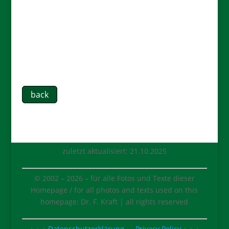
back
zuletzt aktualisiert: 21.10.2025
© 2002 –
2026
– für alle Fotos und Texte dieser
Homepage / for all photos and texts used on this
homepage: Dr. F. Kraft | all rights reserved
+ + +
Datenschutzerklärung
⇔
Privacy Policy
+ + +